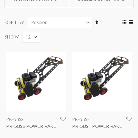
Set
Vie
Sort By
Descending
as
Grid
Lis
Direction
Show
PR-5BSS
PR-5BSF
PR-5BSS POWER RAKE
PR-5BSF POWER RAKE