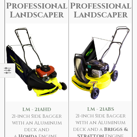
Professional
Professional
Landscaper
Landscaper
Filter
LM - 21ABS
LM - 21AHD
21-inch Side Bagger
21-inch Side Bagger
with an Aluminum
with an Aluminum
deck and a
Briggs &
deck and
Stratton
Engine
a
Honda
Engine...