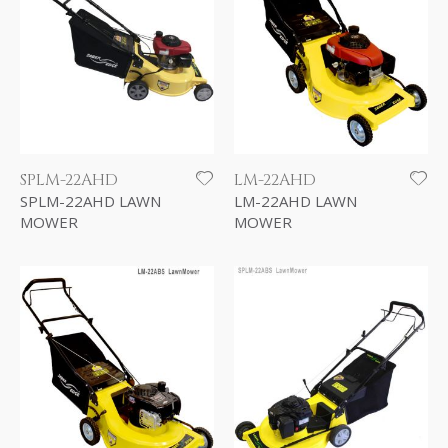
SPLM-22AHD
LM-22AHD
SPLM-22AHD LAWN
LM-22AHD LAWN
MOWER
MOWER