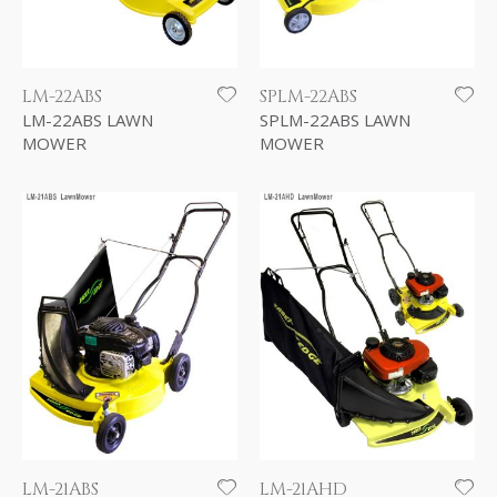
LM-22ABS
SPLM-22ABS
LM-22ABS LAWN
SPLM-22ABS LAWN
MOWER
MOWER
LM-21ABS
LM-21AHD