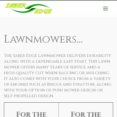
Lawnmowers...
The Saber Edge Lawnmower delivers durability
along with a dependable easy start. This lawn
mower offers many years of service and a
high-quality cut when bagging or mulching.
It also comes with your choice from a variety
of engines such as Briggs and Stratton, along
with your option of push mower design or
self-propelled design.
For the
For the