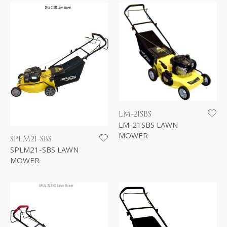
LM-21SBS
LM-21SBS LAWN
MOWER
SPLM21-SBS
SPLM21-SBS LAWN
MOWER