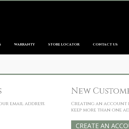
S
WARRANTY
STORE LOCATOR
CONTACT US
s
New Custom
our email address.
Creating an account h
keep more than one ad
CREATE AN ACC