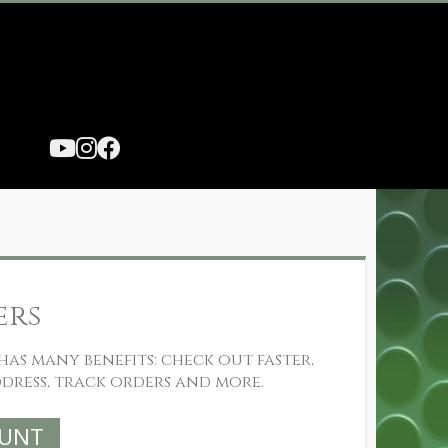
ers
as many benefits: check out faster,
dress, track orders and more.
OUNT