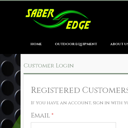
HOME
OUTDOOR EQUIPMENT
ABOUT U
Customer Login
Registered Customer
If you have an account, sign in with y
Email