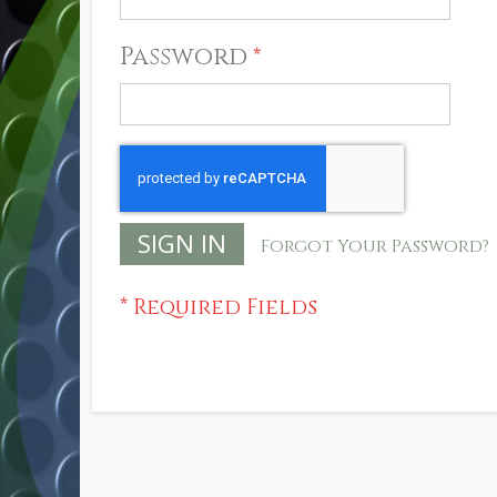
Password
SIGN IN
Forgot Your Password?